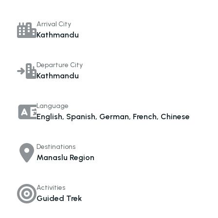
Arrival City
Kathmandu
Departure City
Kathmandu
Language
English, Spanish, German, French, Chinese
Destinations
Manaslu Region
Activities
Guided Trek