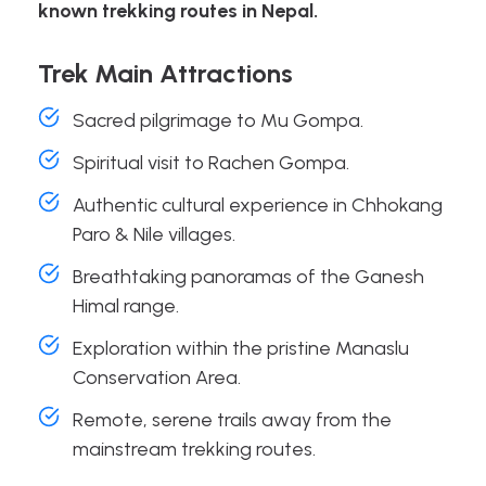
known trekking routes in Nepal.
Trek Main Attractions
Sacred pilgrimage to Mu Gompa.
Spiritual visit to Rachen Gompa.
Authentic cultural experience in Chhokang
Paro & Nile villages.
Breathtaking panoramas of the Ganesh
Himal range.
Exploration within the pristine Manaslu
Conservation Area.
Remote, serene trails away from the
mainstream trekking routes.