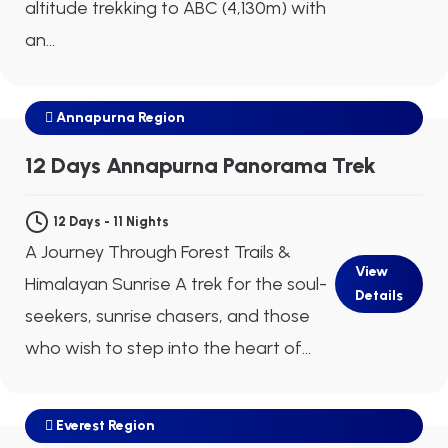
altitude trekking to ABC (4,130m) with
an...
Annapurna Region
$750
Next Departure
Aug 09
Aug 10
Aug 11
12 Days Annapurna Panorama Trek
12 Days - 11 Nights
A Journey Through Forest Trails &
View
Himalayan Sunrise A trek for the soul-
Details
seekers, sunrise chasers, and those
who wish to step into the heart of...
Everest Region
$1440