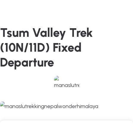
Tsum Valley Trek
(10N/11D) Fixed
Departure