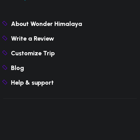
About Wonder Himalaya
Write a Review
Customize Trip
Blog
Help & support