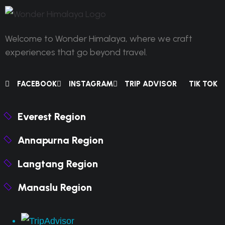
Welcome to Wonder Himalaya, where we craft
experiences that go beyond travel.
FACEBOOK
INSTAGRAM
TRIP ADVISOR
TIK TOK
Everest Region
Annapurna Region
Langtang Region
Manaslu Region