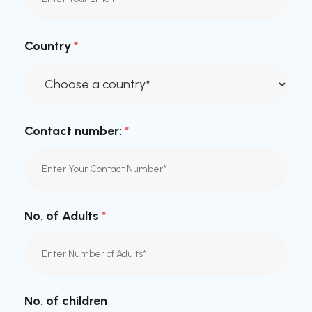
Country
*
Contact number:
*
No. of Adults
*
No. of children