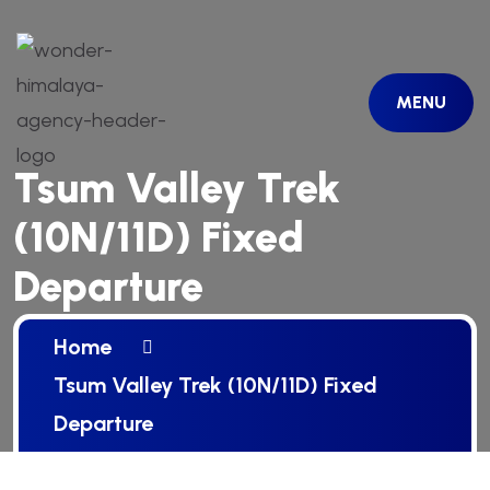
MENU
Tsum Valley Trek
(10N/11D) Fixed
Departure
Home
Tsum Valley Trek (10N/11D) Fixed
Departure