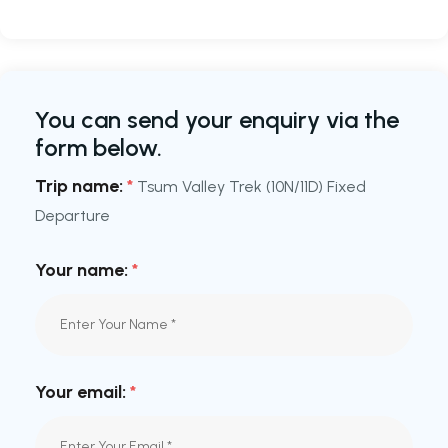
You can send your enquiry via the
form below.
Trip name:
*
Tsum Valley Trek (10N/11D) Fixed
Departure
Your name:
*
Your email:
*