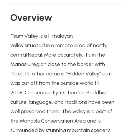
Overview
Tsum Valley is a Himalayan
valley situated in a remote area of north,
central Nepal. More accurately, it’s in the
Manaslu region close to the border with
Tibet. Its other name is “Hidden Valley” as it
was cut off from the outside world till
2008. Consequently, its Tibetan Buddhist
culture, language, and traditions have been
well preserved there. The valley is a part of
the Manaslu Conservation Area and is
surrounded by stunning mountain scenery,