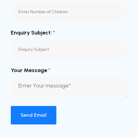
Enquiry Subject:
*
Your Message
*
Send Email