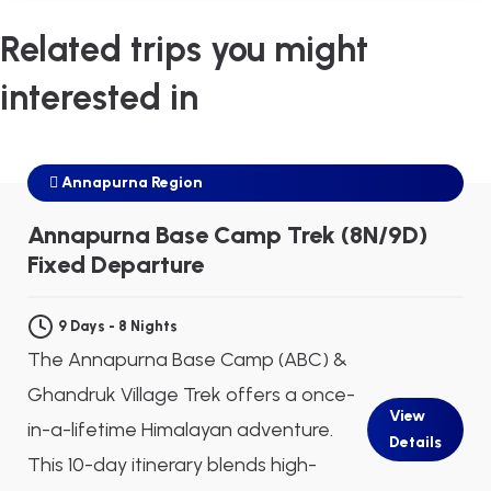
Related trips you might
interested in
Annapurna Region
$645
Next Departure
Aug 09
Aug 10
Aug 11
Annapurna Base Camp Trek (8N/9D)
Fixed Departure
9 Days - 8 Nights
The Annapurna Base Camp (ABC) &
Ghandruk Village Trek offers a once-
View
in-a-lifetime Himalayan adventure.
Details
This 10-day itinerary blends high-