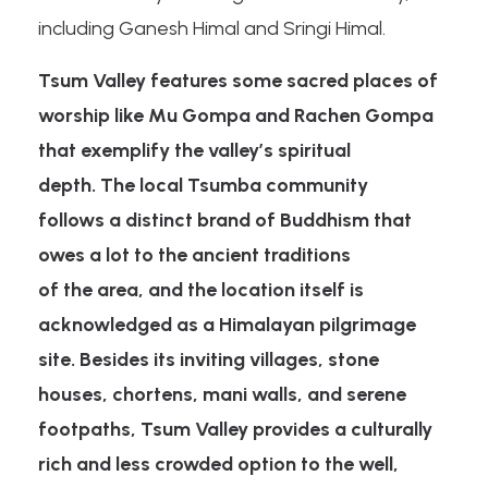
including Ganesh Himal and Sringi Himal.
Tsum Valley features some sacred places of
worship like Mu Gompa and Rachen Gompa
that exemplify the valley’s spiritual
depth. The local Tsumba community
follows a distinct brand of Buddhism that
owes a lot to the ancient traditions
of the area, and the location itself is
acknowledged as a Himalayan pilgrimage
site. Besides its inviting villages, stone
houses, chortens, mani walls, and serene
footpaths, Tsum Valley provides a culturally
rich and less crowded option to the well,