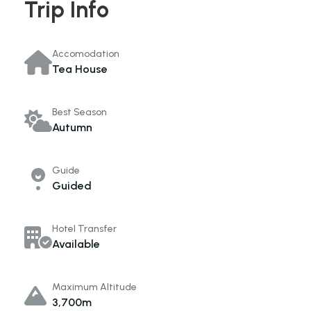
Trip Info
Accomodation
Tea House
Best Season
Autumn
Guide
Guided
Hotel Transfer
Available
Maximum Altitude
3,700m