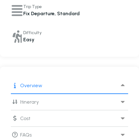
Trip Type
Fix Departure
,
Standard
Difficulty
Easy
Overview
Itinerary
Cost
FAQs