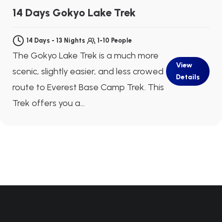
Next Departure
Aug 09
Aug 10
Aug 11
14 Days Gokyo Lake Trek
14 Days - 13 Nights
1-10 People
The Gokyo Lake Trek is a much more
View
scenic, slightly easier, and less crowed
Details
route to Everest Base Camp Trek. This
Trek offers you a...